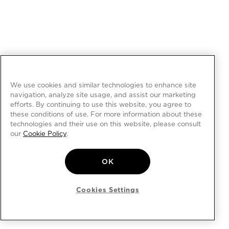
We use cookies and similar technologies to enhance site
navigation, analyze site usage, and assist our marketing
efforts. By continuing to use this website, you agree to
these conditions of use. For more information about these
technologies and their use on this website, please consult
our
Cookie Policy
.
OK
Cookies Settings