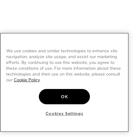
We use cookies and similar technologies to enhance site
navigation, analyze site usage, and assist our marketing
efforts. By continuing to use this website, you agree to
these conditions of use. For more information about these
technologies and their use on this website, please consult
our
Cookie Policy
.
OK
Cookies Settings