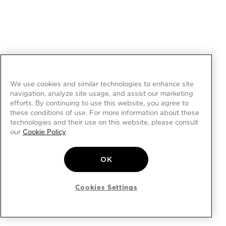
We use cookies and similar technologies to enhance site
navigation, analyze site usage, and assist our marketing
efforts. By continuing to use this website, you agree to
these conditions of use. For more information about these
technologies and their use on this website, please consult
our
Cookie Policy
.
OK
Cookies Settings