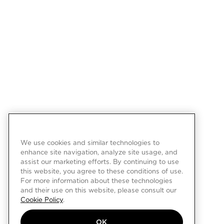
We use cookies and similar technologies to
enhance site navigation, analyze site usage, and
assist our marketing efforts. By continuing to use
this website, you agree to these conditions of use.
For more information about these technologies
and their use on this website, please consult our
Cookie Policy
.
OK