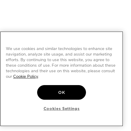
We use cookies and similar technologies to enhance site
navigation, analyze site usage, and assist our marketing
efforts. By continuing to use this website, you agree to
these conditions of use. For more information about these
technologies and their use on this website, please consult
our
Cookie Policy
.
OK
Cookies Settings