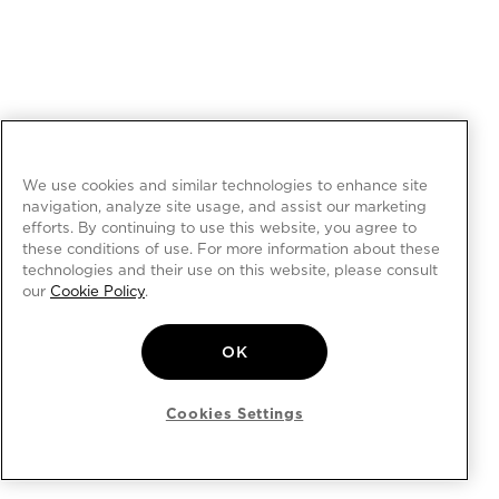
We use cookies and similar technologies to enhance site
navigation, analyze site usage, and assist our marketing
efforts. By continuing to use this website, you agree to
these conditions of use. For more information about these
technologies and their use on this website, please consult
our
Cookie Policy
.
OK
Cookies Settings