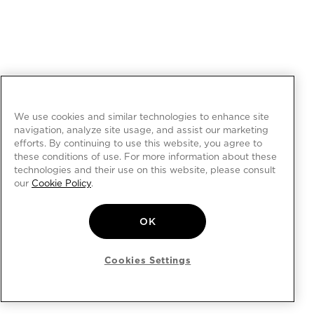
We use cookies and similar technologies to enhance site
navigation, analyze site usage, and assist our marketing
efforts. By continuing to use this website, you agree to
these conditions of use. For more information about these
technologies and their use on this website, please consult
our
Cookie Policy
.
OK
Cookies Settings