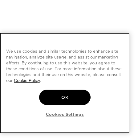
We use cookies and similar technologies to enhance site
navigation, analyze site usage, and assist our marketing
efforts. By continuing to use this website, you agree to
these conditions of use. For more information about these
technologies and their use on this website, please consult
our
Cookie Policy
.
OK
Cookies Settings