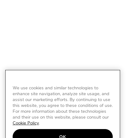
We use cookies and similar technologies to
enhance site navigation, analyze site usage, and
assist our marketing efforts. By continuing to use
this website, you agree to these conditions of use.
For more information about these technologies
and their use on this website, please consult our
Cookie Policy
.
OK