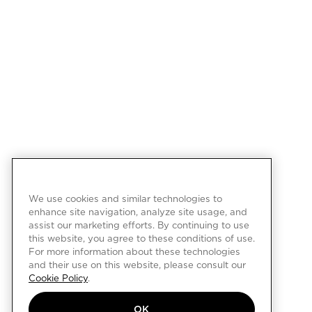
We use cookies and similar technologies to
enhance site navigation, analyze site usage, and
assist our marketing efforts. By continuing to use
this website, you agree to these conditions of use.
For more information about these technologies
and their use on this website, please consult our
Cookie Policy
.
OK