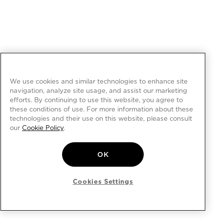
We use cookies and similar technologies to enhance site
navigation, analyze site usage, and assist our marketing
efforts. By continuing to use this website, you agree to
these conditions of use. For more information about these
technologies and their use on this website, please consult
our
Cookie Policy
.
OK
Cookies Settings