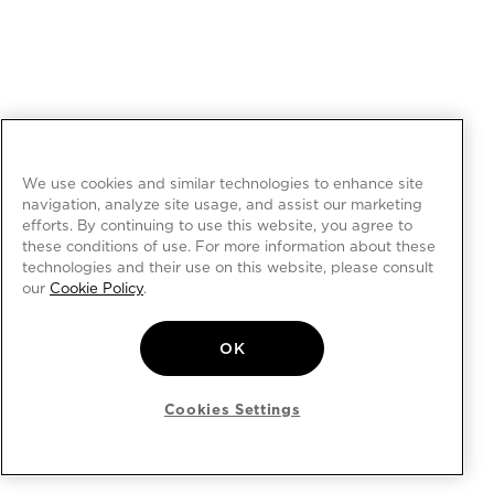
We use cookies and similar technologies to enhance site
navigation, analyze site usage, and assist our marketing
efforts. By continuing to use this website, you agree to
these conditions of use. For more information about these
technologies and their use on this website, please consult
our
Cookie Policy
.
OK
Cookies Settings