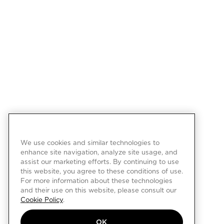
We use cookies and similar technologies to
enhance site navigation, analyze site usage, and
assist our marketing efforts. By continuing to use
this website, you agree to these conditions of use.
For more information about these technologies
and their use on this website, please consult our
Cookie Policy
.
OK