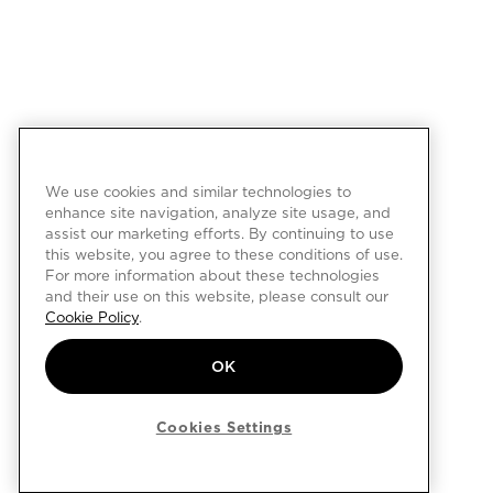
We use cookies and similar technologies to
enhance site navigation, analyze site usage, and
assist our marketing efforts. By continuing to use
this website, you agree to these conditions of use.
For more information about these technologies
and their use on this website, please consult our
Cookie Policy
.
OK
Cookies Settings