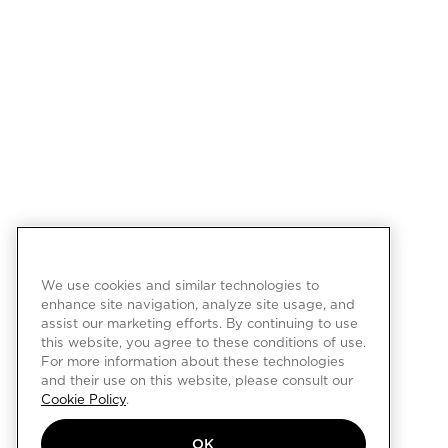
We use cookies and similar technologies to
enhance site navigation, analyze site usage, and
assist our marketing efforts. By continuing to use
this website, you agree to these conditions of use.
For more information about these technologies
and their use on this website, please consult our
Cookie Policy
.
OK