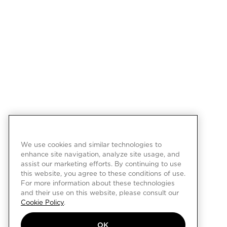
We use cookies and similar technologies to
enhance site navigation, analyze site usage, and
assist our marketing efforts. By continuing to use
this website, you agree to these conditions of use.
For more information about these technologies
and their use on this website, please consult our
Cookie Policy
.
OK