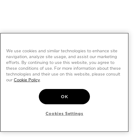
We use cookies and similar technologies to enhance site
navigation, analyze site usage, and assist our marketing
efforts. By continuing to use this website, you agree to
these conditions of use. For more information about these
technologies and their use on this website, please consult
our
Cookie Policy
.
OK
Cookies Settings