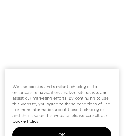
We use cookies and similar technologies to
enhance site navigation, analyze site usage, and
assist our marketing efforts. By continuing to use
this website, you agree to these conditions of use.
For more information about these technologies
and their use on this website, please consult our
Cookie Policy
.
OK