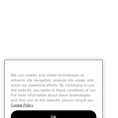
We use cookies and similar technologies to
enhance site navigation, analyze site usage, and
assist our marketing efforts. By continuing to use
this website, you agree to these conditions of use.
For more information about these technologies
and their use on this website, please consult our
Cookie Policy
.
OK