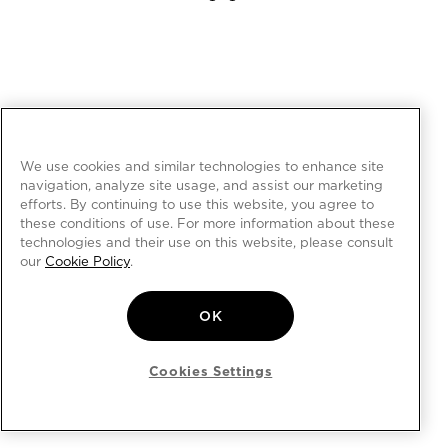
We use cookies and similar technologies to enhance site
navigation, analyze site usage, and assist our marketing
efforts. By continuing to use this website, you agree to
these conditions of use. For more information about these
technologies and their use on this website, please consult
our
Cookie Policy
.
OK
Cookies Settings