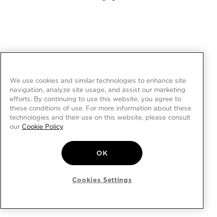
We use cookies and similar technologies to enhance site
navigation, analyze site usage, and assist our marketing
efforts. By continuing to use this website, you agree to
these conditions of use. For more information about these
technologies and their use on this website, please consult
our
Cookie Policy
.
OK
Cookies Settings