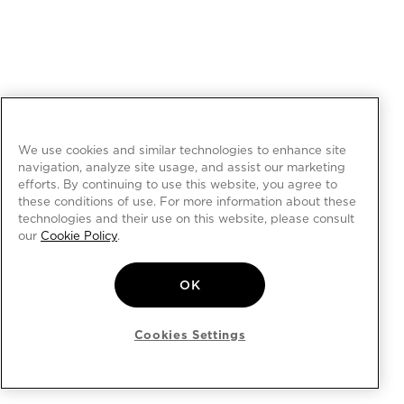
We use cookies and similar technologies to enhance site
navigation, analyze site usage, and assist our marketing
efforts. By continuing to use this website, you agree to
these conditions of use. For more information about these
technologies and their use on this website, please consult
our
Cookie Policy
.
OK
Cookies Settings