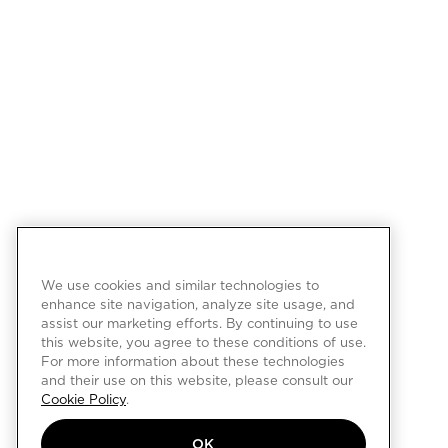
We use cookies and similar technologies to
enhance site navigation, analyze site usage, and
assist our marketing efforts. By continuing to use
this website, you agree to these conditions of use.
For more information about these technologies
and their use on this website, please consult our
Cookie Policy
.
OK