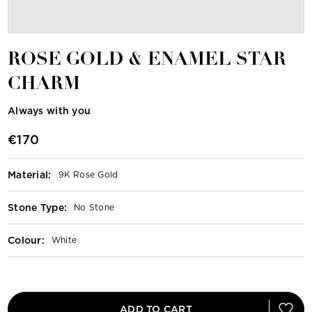
ROSE GOLD & ENAMEL STAR
CHARM
Always with you
€170
Material
:
9K Rose Gold
Stone Type
:
No Stone
Colour
:
White
ADD TO CART