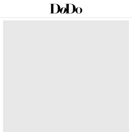
This is a carousel with auto-rotating slides. Activate an