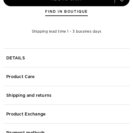
FIND IN BOUTIQUE
Shipping lead time 1 - 3 bussines days
DETAILS
Product Care
Shipping and returns
Product Exchange
Payment methods