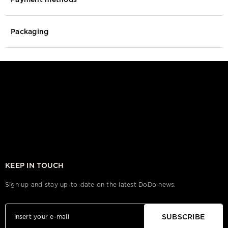
Packaging
KEEP IN TOUCH
Sign up and stay up-to-date on the latest DoDo news.
SUBSCRIBE