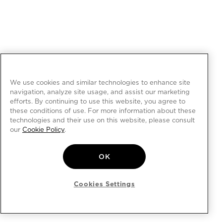
We use cookies and similar technologies to enhance site
navigation, analyze site usage, and assist our marketing
efforts. By continuing to use this website, you agree to
these conditions of use. For more information about these
technologies and their use on this website, please consult
our
Cookie Policy
.
OK
Cookies Settings