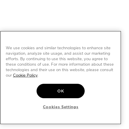
We use cookies and similar technologies to enhance site
navigation, analyze site usage, and assist our marketing
efforts. By continuing to use this website, you agree to
these conditions of use. For more information about these
technologies and their use on this website, please consult
our
Cookie Policy
.
OK
Cookies Settings