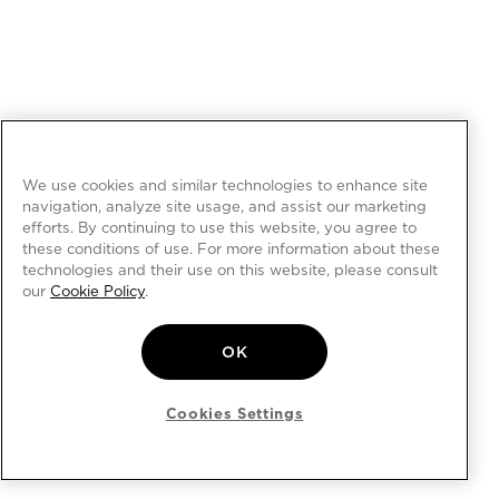
We use cookies and similar technologies to enhance site
navigation, analyze site usage, and assist our marketing
efforts. By continuing to use this website, you agree to
these conditions of use. For more information about these
technologies and their use on this website, please consult
our
Cookie Policy
.
OK
Cookies Settings