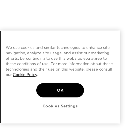
We use cookies and similar technologies to enhance site
navigation, analyze site usage, and assist our marketing
efforts. By continuing to use this website, you agree to
these conditions of use. For more information about these
technologies and their use on this website, please consult
our
Cookie Policy
.
OK
Cookies Settings