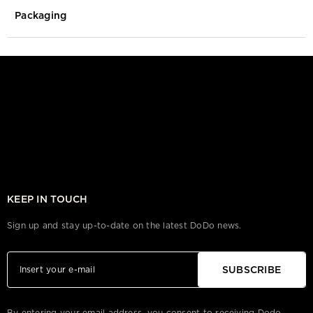
Packaging
KEEP IN TOUCH
Sign up and stay up-to-date on the latest DoDo news.
SUBSCRIBE
By entering your email address, you consent to receiving Dodo