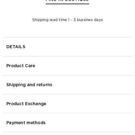
Shipping lead time 1 - 3 bussines days
DETAILS
Product Care
Shipping and returns
Product Exchange
Payment methods