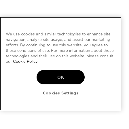
We use cookies and similar technologies to enhance site
navigation, analyze site usage, and assist our marketing
efforts. By continuing to use this website, you agree to
these conditions of use. For more information about these
technologies and their use on this website, please consult
our
Cookie Policy
.
OK
Cookies Settings