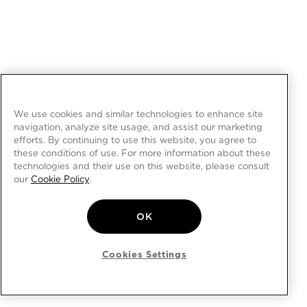
We use cookies and similar technologies to enhance site
navigation, analyze site usage, and assist our marketing
efforts. By continuing to use this website, you agree to
these conditions of use. For more information about these
technologies and their use on this website, please consult
our
Cookie Policy
.
OK
Cookies Settings