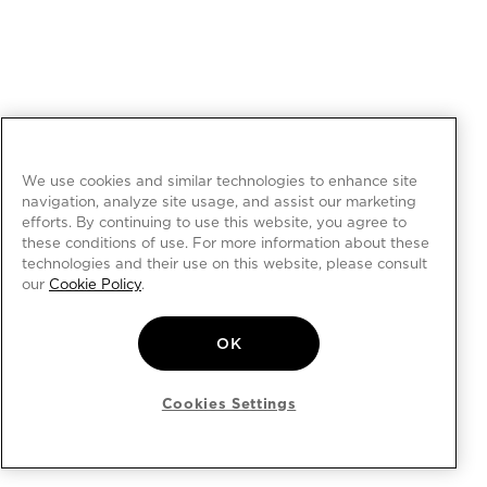
We use cookies and similar technologies to enhance site
navigation, analyze site usage, and assist our marketing
efforts. By continuing to use this website, you agree to
these conditions of use. For more information about these
technologies and their use on this website, please consult
our
Cookie Policy
.
OK
Cookies Settings