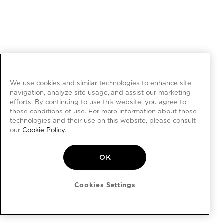
We use cookies and similar technologies to enhance site
navigation, analyze site usage, and assist our marketing
efforts. By continuing to use this website, you agree to
these conditions of use. For more information about these
technologies and their use on this website, please consult
our
Cookie Policy
.
OK
Cookies Settings