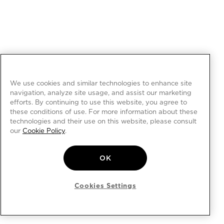
We use cookies and similar technologies to enhance site
navigation, analyze site usage, and assist our marketing
efforts. By continuing to use this website, you agree to
these conditions of use. For more information about these
technologies and their use on this website, please consult
our
Cookie Policy
.
OK
Cookies Settings