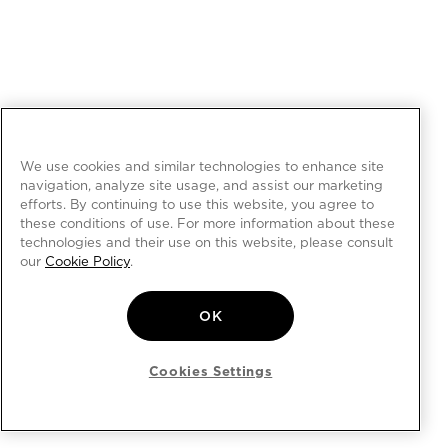
We use cookies and similar technologies to enhance site
navigation, analyze site usage, and assist our marketing
efforts. By continuing to use this website, you agree to
these conditions of use. For more information about these
technologies and their use on this website, please consult
our
Cookie Policy
.
OK
Cookies Settings