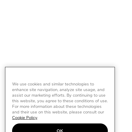
We use cookies and similar technologies to
enhance site navigation, analyze site usage, and
assist our marketing efforts. By continuing to use
this website, you agree to these conditions of use.
For more information about these technologies
and their use on this website, please consult our
Cookie Policy
.
OK