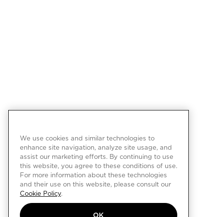
We use cookies and similar technologies to
enhance site navigation, analyze site usage, and
assist our marketing efforts. By continuing to use
this website, you agree to these conditions of use.
For more information about these technologies
and their use on this website, please consult our
Cookie Policy
.
OK