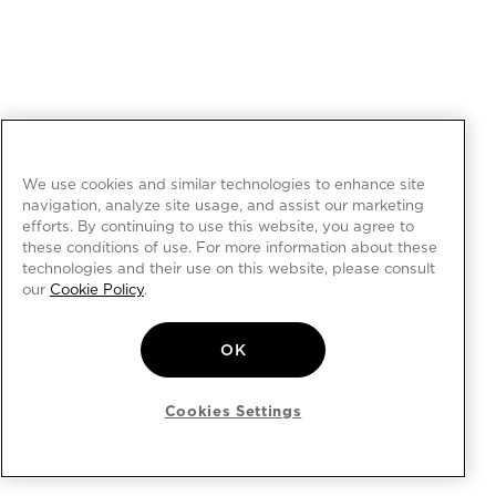
We use cookies and similar technologies to enhance site
navigation, analyze site usage, and assist our marketing
efforts. By continuing to use this website, you agree to
these conditions of use. For more information about these
technologies and their use on this website, please consult
our
Cookie Policy
.
OK
Cookies Settings