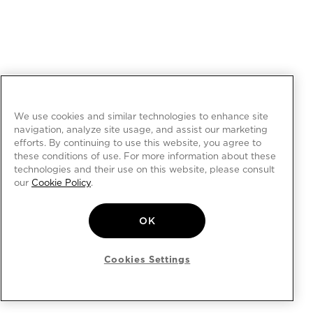
We use cookies and similar technologies to enhance site
navigation, analyze site usage, and assist our marketing
efforts. By continuing to use this website, you agree to
these conditions of use. For more information about these
technologies and their use on this website, please consult
our
Cookie Policy
.
OK
Cookies Settings