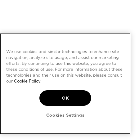
We use cookies and similar technologies to enhance site
navigation, analyze site usage, and assist our marketing
efforts. By continuing to use this website, you agree to
these conditions of use. For more information about these
technologies and their use on this website, please consult
our
Cookie Policy
.
OK
Cookies Settings