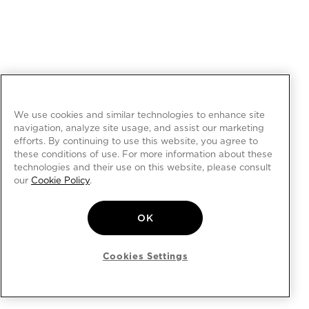
We use cookies and similar technologies to enhance site
navigation, analyze site usage, and assist our marketing
efforts. By continuing to use this website, you agree to
these conditions of use. For more information about these
technologies and their use on this website, please consult
our
Cookie Policy
.
OK
Cookies Settings