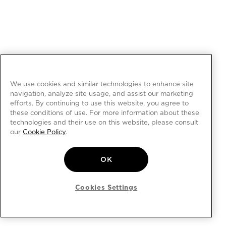
We use cookies and similar technologies to enhance site
navigation, analyze site usage, and assist our marketing
efforts. By continuing to use this website, you agree to
these conditions of use. For more information about these
technologies and their use on this website, please consult
our
Cookie Policy
.
OK
Cookies Settings