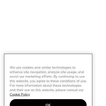
We use cookies and similar technologies to
enhance site navigation, analyze site usage, and
assist our marketing efforts. By continuing to use
this website, you agree to these conditions of use.
For more information about these technologies
and their use on this website, please consult our
Cookie Policy
.
OK