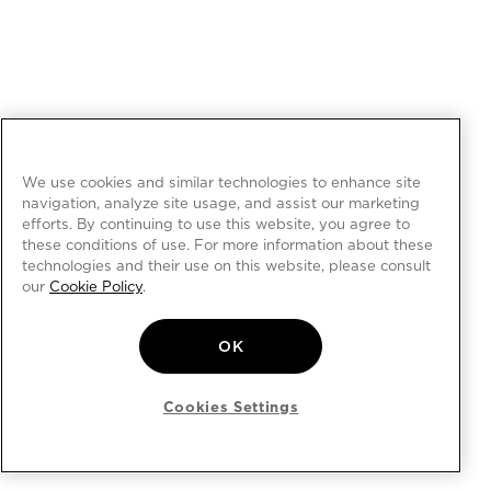
We use cookies and similar technologies to enhance site
navigation, analyze site usage, and assist our marketing
efforts. By continuing to use this website, you agree to
these conditions of use. For more information about these
technologies and their use on this website, please consult
our
Cookie Policy
.
OK
Cookies Settings