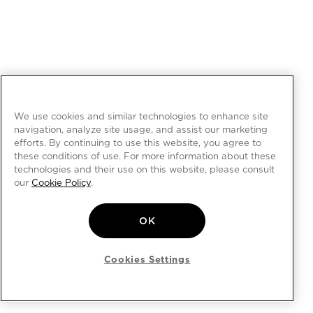
We use cookies and similar technologies to enhance site
navigation, analyze site usage, and assist our marketing
efforts. By continuing to use this website, you agree to
these conditions of use. For more information about these
technologies and their use on this website, please consult
our
Cookie Policy
.
OK
Cookies Settings