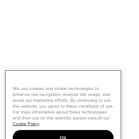
We use cookies and similar technologies to
enhance site navigation, analyze site usage, and
assist our marketing efforts. By continuing to use
this website, you agree to these conditions of use.
For more information about these technologies
and their use on this website, please consult our
Cookie Policy
.
OK