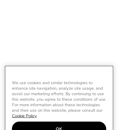
We use cookies and similar technologies to
enhance site navigation, analyze site usage, and
assist our marketing efforts. By continuing to use
this website, you agree to these conditions of use.
For more information about these technologies
and their use on this website, please consult our
Cookie Policy
.
OK