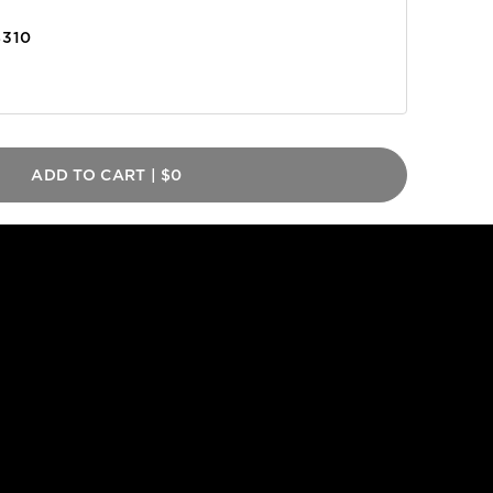
$310
ADD TO CART
|
$0