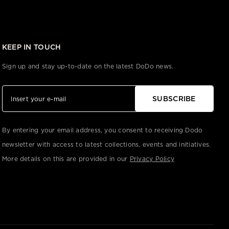
KEEP IN TOUCH
Sign up and stay up-to-date on the latest DoDo news.
SUBSCRIBE
By entering your email address, you consent to receiving Dodo
newsletter with access to latest collections, events and initiatives.
More details on this are provided in our
Privacy Policy