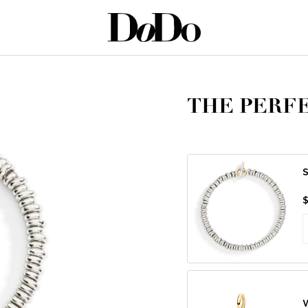
T MOON
THE PERFE