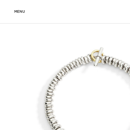
MENU
DODO
COMPOSITION MADE FOR YOU
BEADED BRACELE