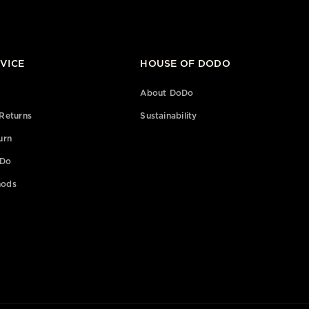
RVICE
HOUSE OF DODO
About DoDo
Returns
Sustainability
urn
oDo
hods