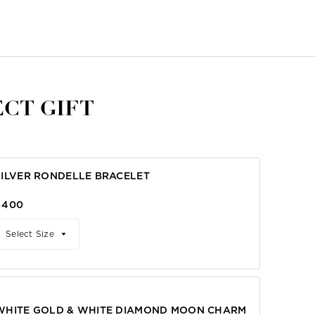
CT GIFT
SILVER RONDELLE BRACELET
$400
Select Size
WHITE GOLD & WHITE DIAMOND MOON CHARM