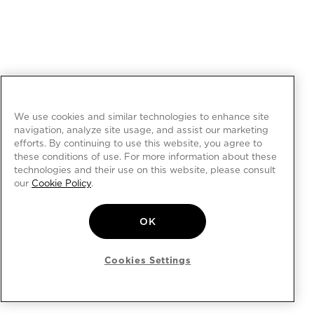
We use cookies and similar technologies to enhance site
navigation, analyze site usage, and assist our marketing
efforts. By continuing to use this website, you agree to
these conditions of use. For more information about these
technologies and their use on this website, please consult
our
Cookie Policy
.
OK
Cookies Settings